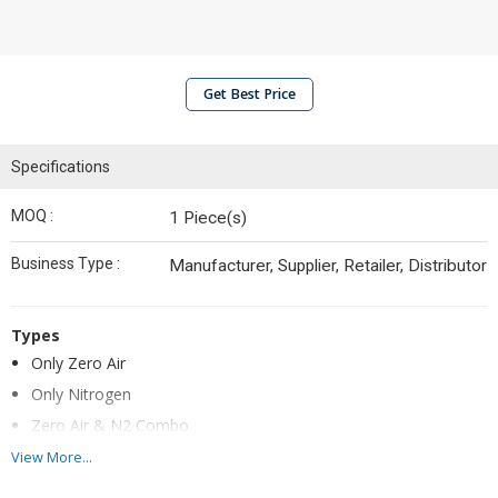
Get Best Price
Specifications
MOQ :
1 Piece(s)
Business Type :
Manufacturer, Supplier, Retailer, Distributor
Types
Only Zero Air
Only Nitrogen
Zero Air & N2 Combo
Only Hydrogen
View More...