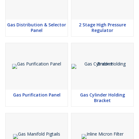
Gas Distribution & Selector
2 Stage High Pressure
Panel
Regulator
Gas Purification Panel
Gas Cylinder Holding
Bracket