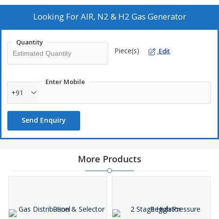
Looking For
AIR, N2 & H2 Gas Generator
Quantity
Piece(s)
Edit
Enter Mobile
+91
Send Enquiry
More Products