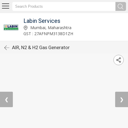
Labin Services
Mumbai, Maharashtra
GST : 27AFNPM3138D1ZH
AIR, N2 & H2 Gas Generator
❮
❯