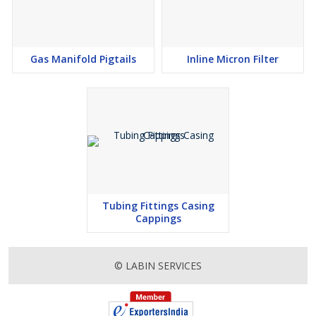
Gas Manifold Pigtails
Inline Micron Filter
Tubing Fittings Casing
Cappings
© LABIN SERVICES